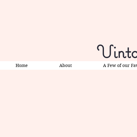
Vinta
Home
About
A Few of our Fa