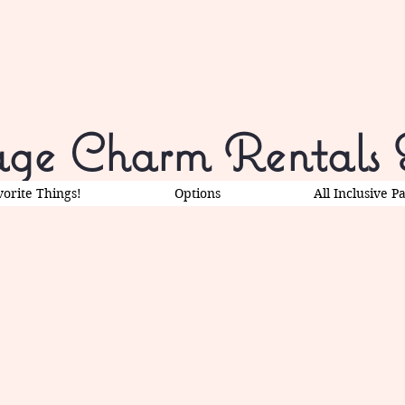
ge Charm Rentals 
vorite Things!
Options
All Inclusive P