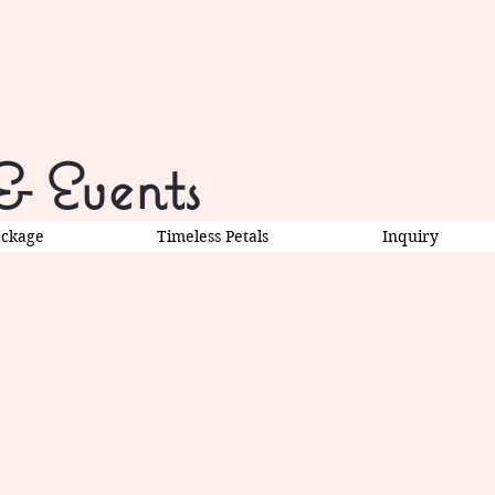
& Events
ackage
Timeless Petals
Inquiry