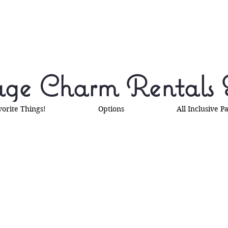
ge Charm Rentals 
vorite Things!
Options
All Inclusive P