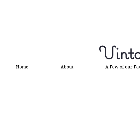
Vinta
Home
About
A Few of our Fa