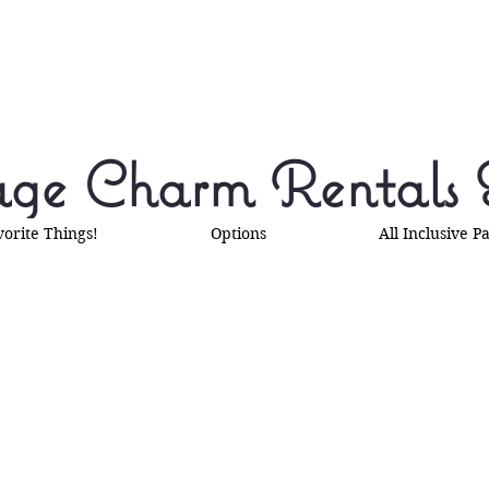
ge Charm Rentals 
vorite Things!
Options
All Inclusive P